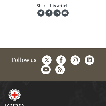
Share this article
Follow us