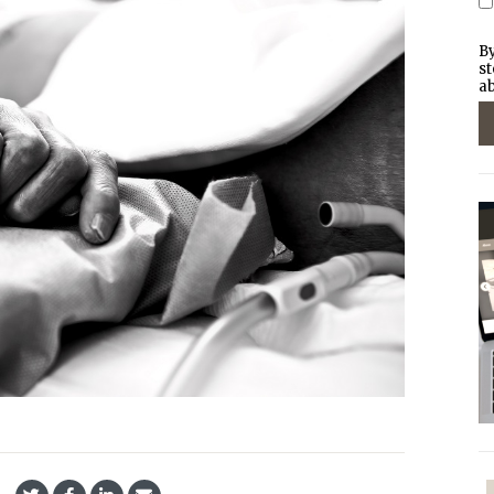
By
st
ab