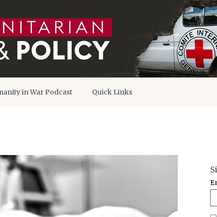
anity in War Podcast
Quick Links
S
E