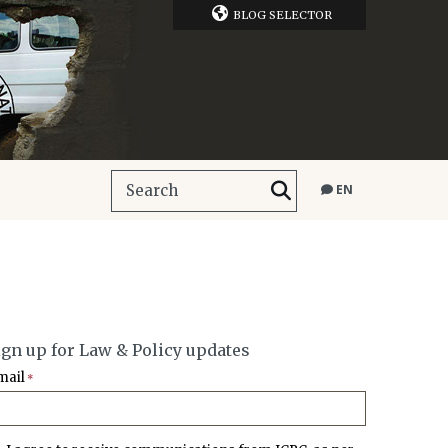
BLOG SELECTOR
EN
ign up for Law & Policy updates
mail
*