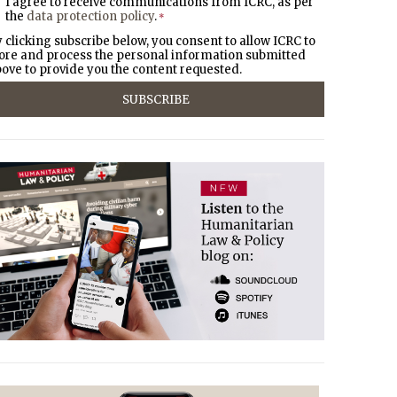
I agree to receive communications from ICRC, as per
the
data protection policy
.
*
 clicking subscribe below, you consent to allow ICRC to
ore and process the personal information submitted
ove to provide you the content requested.