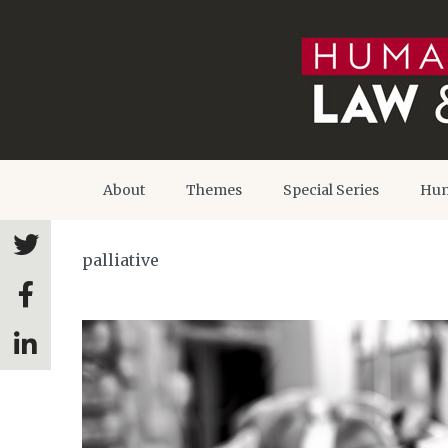
About
Themes
Special Series
Hum
palliative