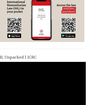
HL Unpacked | ICRC