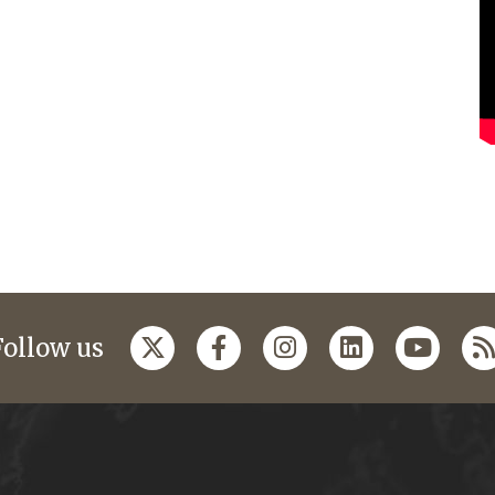
Follow us