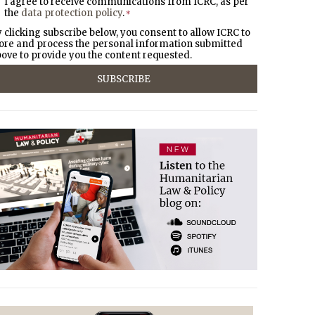
I agree to receive communications from ICRC, as per
the
data protection policy
.
*
 clicking subscribe below, you consent to allow ICRC to
ore and process the personal information submitted
ove to provide you the content requested.