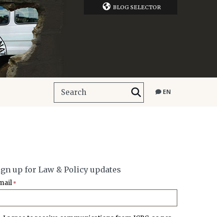
BLOG SELECTOR
EN
ign up for Law & Policy updates
mail
*