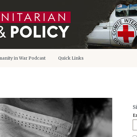
anity in War Podcast
Quick Links
S
E