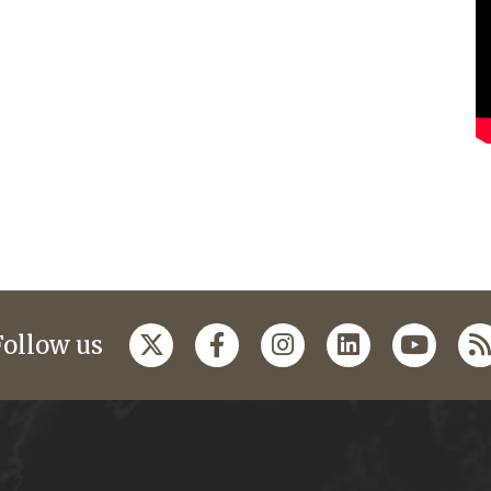
Follow us