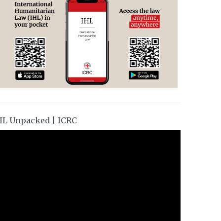
HL Unpacked | ICRC