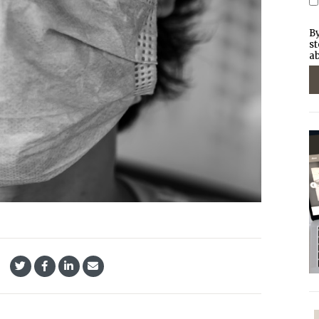
By
st
ab