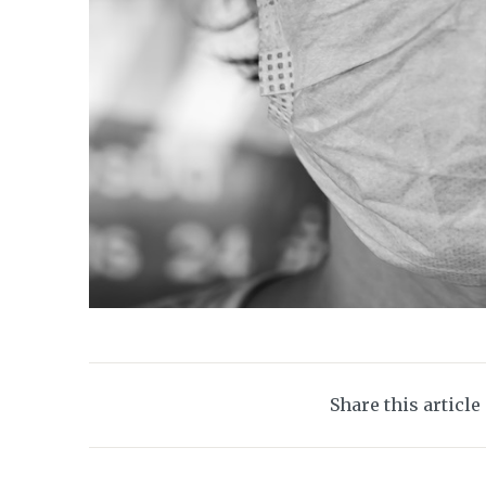
Share this article