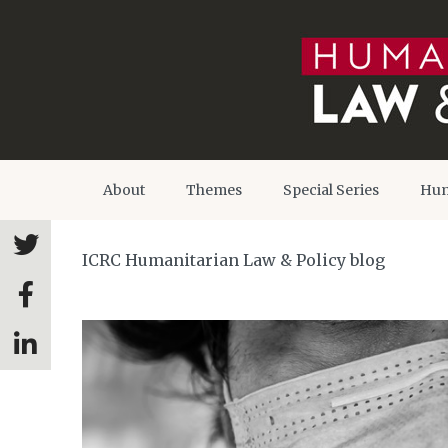
About
Themes
Special Series
Hum
ICRC Humanitarian Law & Policy blog