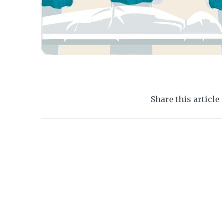
Share this article