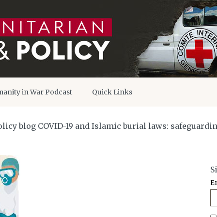
anity in War Podcast
Quick Links
icy blog COVID-19 and Islamic burial laws: safeguardin
S
E