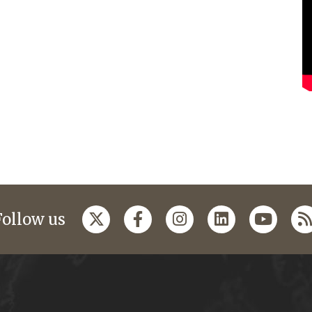
Follow us