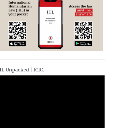
HL Unpacked | ICRC