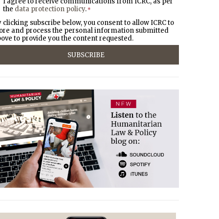
I agree to receive communications from ICRC, as per
the
data protection policy
.
*
 clicking subscribe below, you consent to allow ICRC to
ore and process the personal information submitted
ove to provide you the content requested.