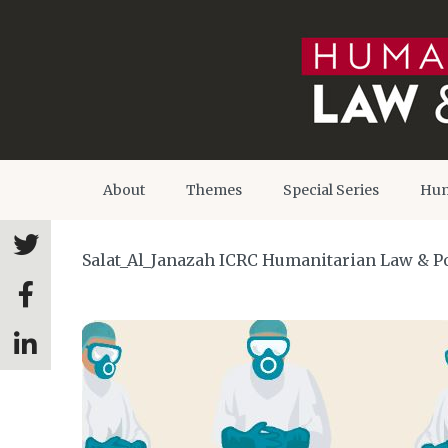
About
Themes
Special Series
Hum
Salat_Al_Janazah ICRC Humanitarian Law & Pol