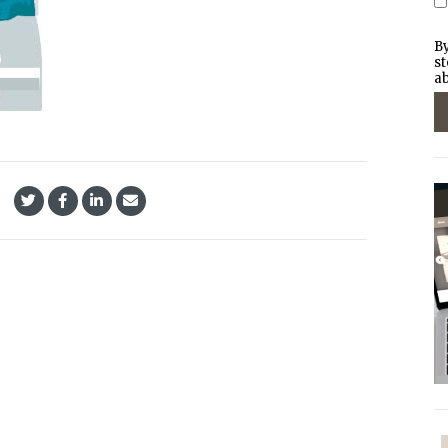
By
st
ab