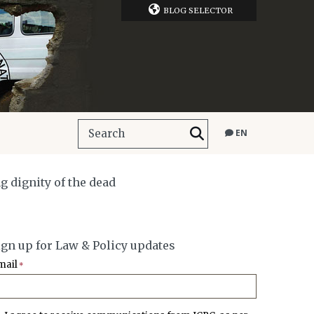
BLOG SELECTOR
EN
g dignity of the dead
ign up for Law & Policy updates
mail
*