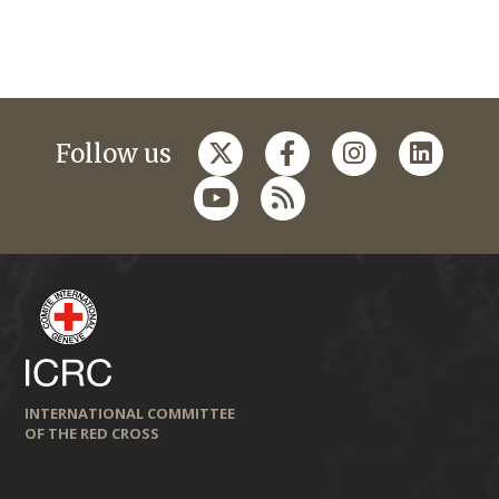
Follow us
INTERNATIONAL COMMITTEE
OF THE RED CROSS