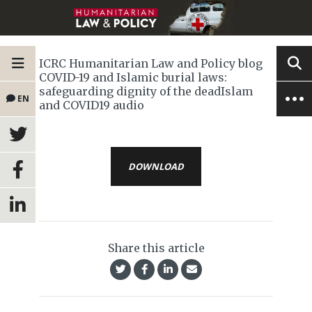
ICRC Humanitarian Law and Policy blog
COVID-19 and Islamic burial laws:
safeguarding dignity of the deadIslam
EN
and COVID19 audio
DOWNLOAD
Share this article