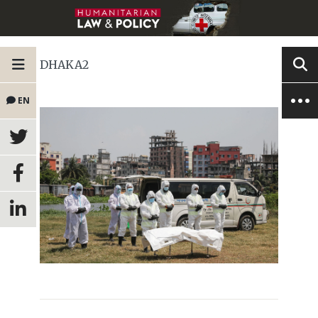
DHAKA2
EN