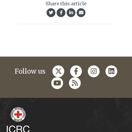
Share this article
Follow us