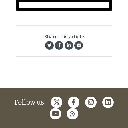
Share this article
Follow us