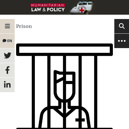
Prison
EN