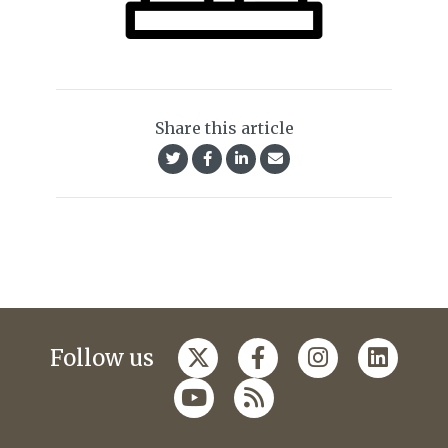
Share this article
Follow us