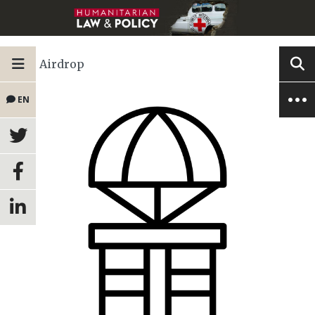
Airdrop
EN