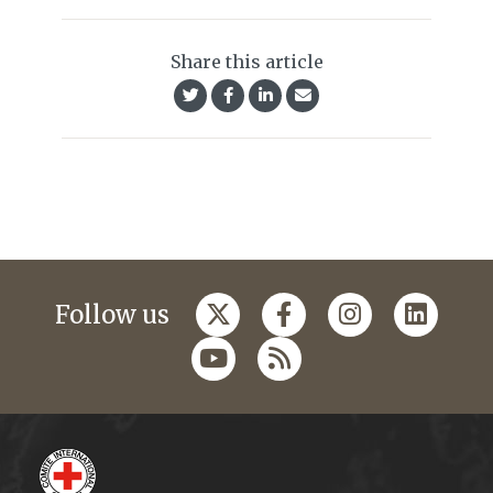
Share this article
Follow us