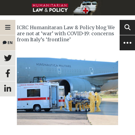
ICRC Humanitaran Law & Policy blog We
are not at ‘war’ with COVID-19: concerns
from Italy’s ‘frontline’
EN