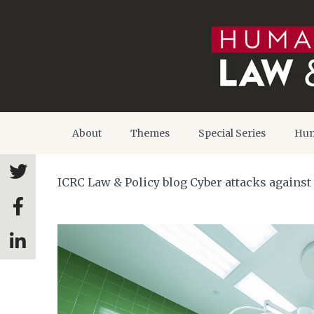
About
Themes
Special Series
Hum
ICRC Law & Policy blog Cyber attacks against