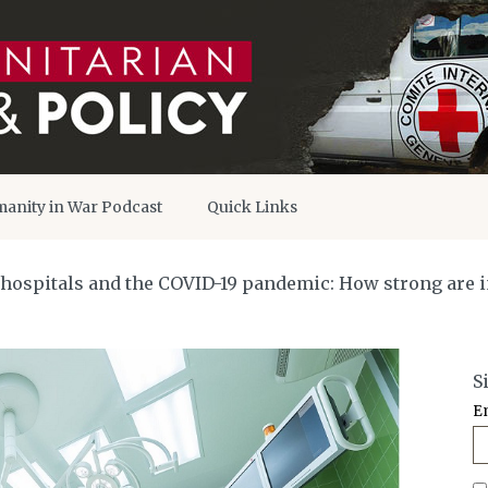
anity in War Podcast
Quick Links
 hospitals and the COVID-19 pandemic: How strong are i
S
E