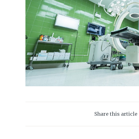
Share this article