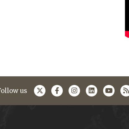
Follow us