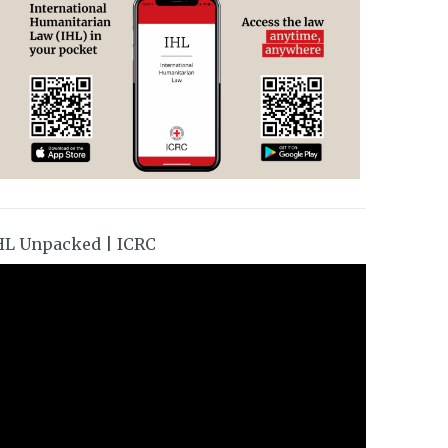
HL Unpacked | ICRC