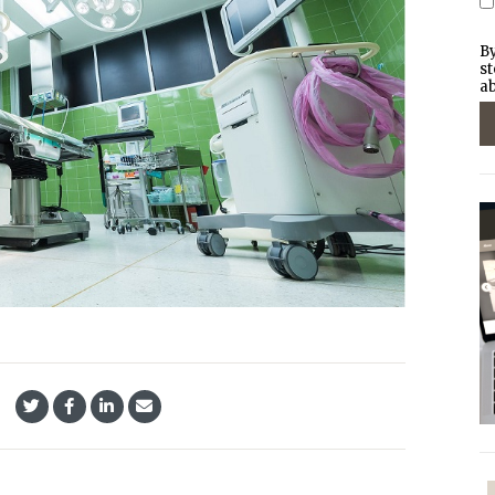
By
st
ab