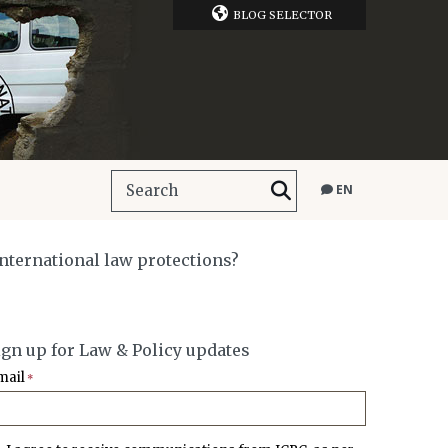
BLOG SELECTOR
EN
nternational law protections?
ign up for Law & Policy updates
mail
*