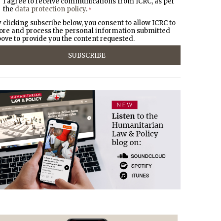
I agree to receive communications from ICRC, as per
the
data protection policy
.
*
 clicking subscribe below, you consent to allow ICRC to
ore and process the personal information submitted
ove to provide you the content requested.