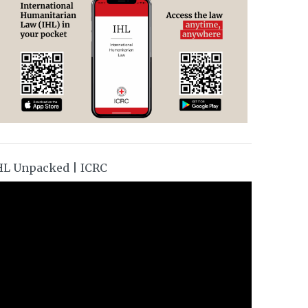
HL Unpacked | ICRC