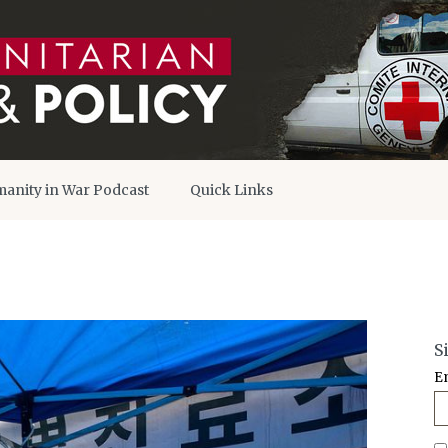
anity in War Podcast
Quick Links
S
E