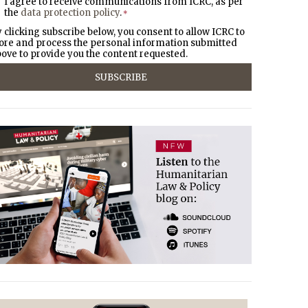
I agree to receive communications from ICRC, as per
the
data protection policy
.
*
 clicking subscribe below, you consent to allow ICRC to
ore and process the personal information submitted
ove to provide you the content requested.