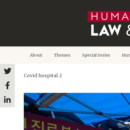
About
Themes
Special Series
Hum
Covid hospital 2