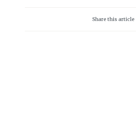
Share this article