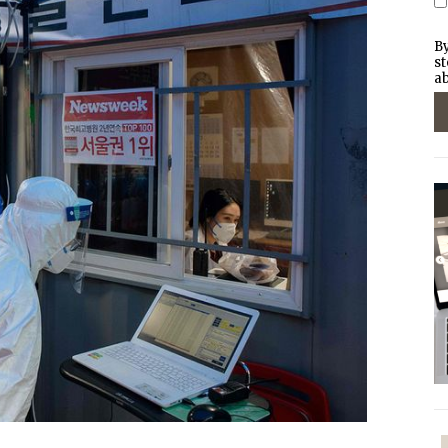
By
st
ab