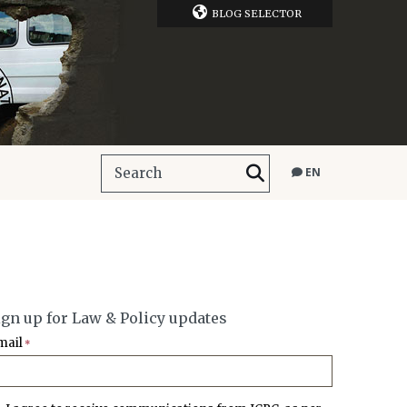
BLOG SELECTOR
EN
ign up for Law & Policy updates
mail
*