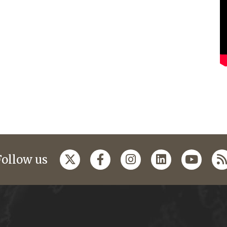
Follow us