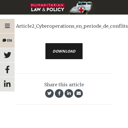
Article2_Cyberoperations_en_periode_de_confl
EN
DOWNLOAD
Share this article