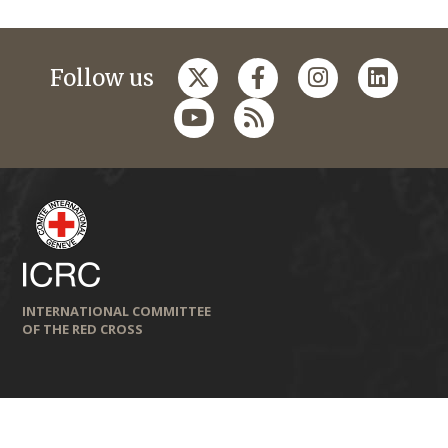
Follow us
INTERNATIONAL COMMITTEE
OF THE RED CROSS