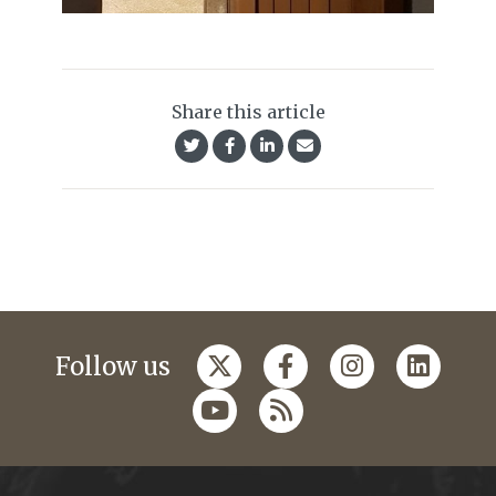
Share this article
Follow us