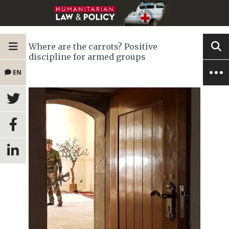
Where are the carrots? Positive
discipline for armed groups
EN