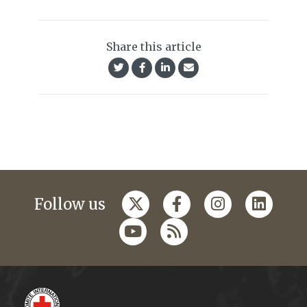
Share this article
Follow us