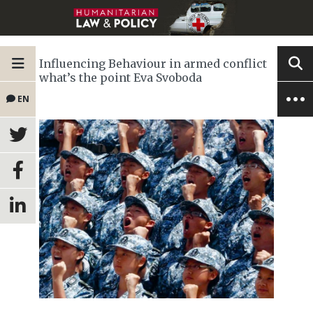
Influencing Behaviour in armed conflict
what’s the point Eva Svoboda
EN