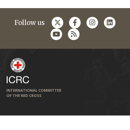
Follow us
INTERNATIONAL COMMITTEE
OF THE RED CROSS