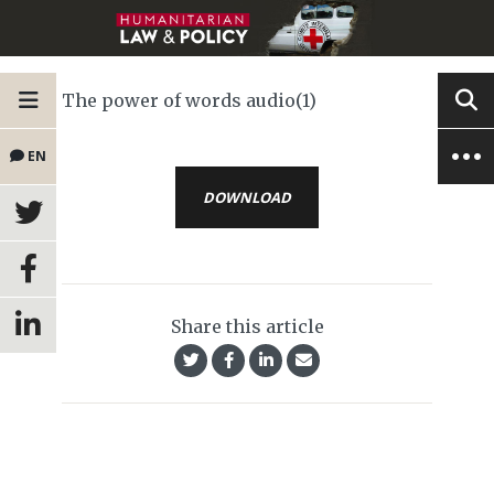
The power of words audio(1)
EN
DOWNLOAD
Share this article