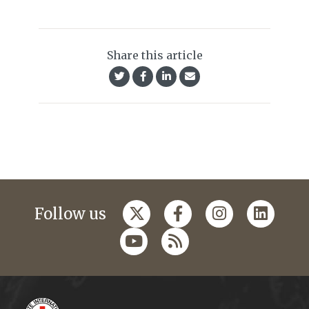
Share this article
Follow us