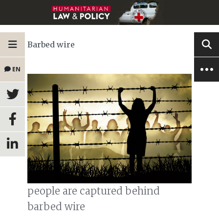
Barbed wire
EN
people are captured behind
barbed wire