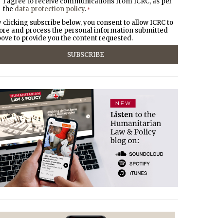
I agree to receive communications from ICRC, as per
the
data protection policy
.
*
 clicking subscribe below, you consent to allow ICRC to
ore and process the personal information submitted
ove to provide you the content requested.