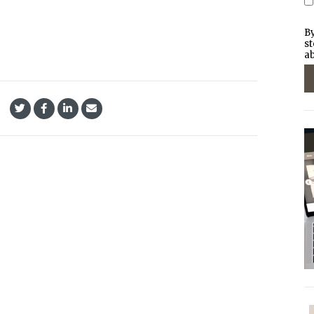
By
st
ab