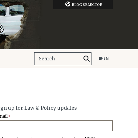
BLOG SELECTOR
EN
ign up for Law & Policy updates
mail
*