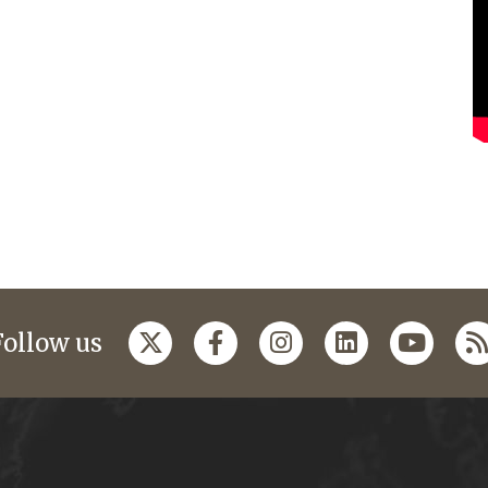
Follow us