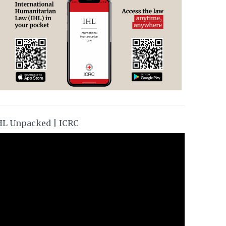
HL Unpacked | ICRC