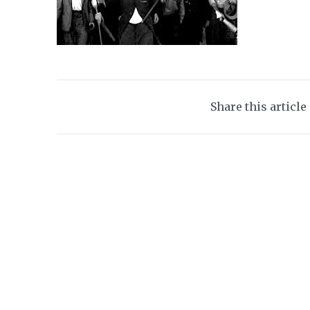
Share this article