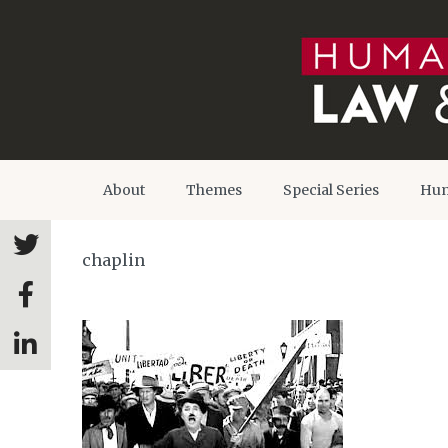
About
Themes
Special Series
Hum
chaplin