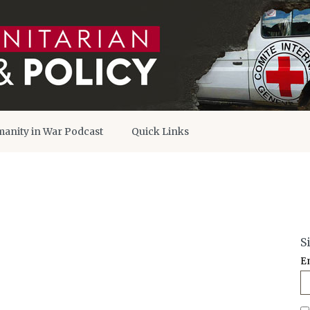
anity in War Podcast
Quick Links
S
E