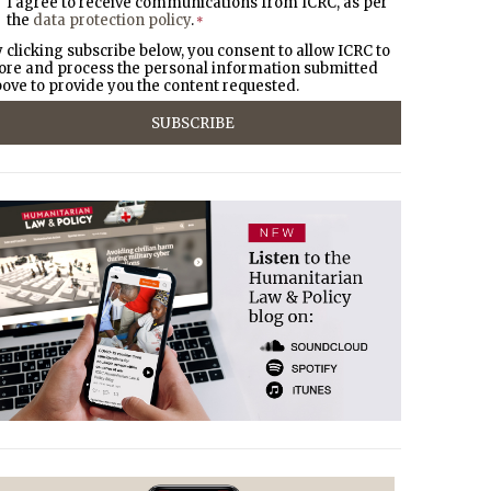
I agree to receive communications from ICRC, as per
the
data protection policy
.
*
 clicking subscribe below, you consent to allow ICRC to
ore and process the personal information submitted
ove to provide you the content requested.