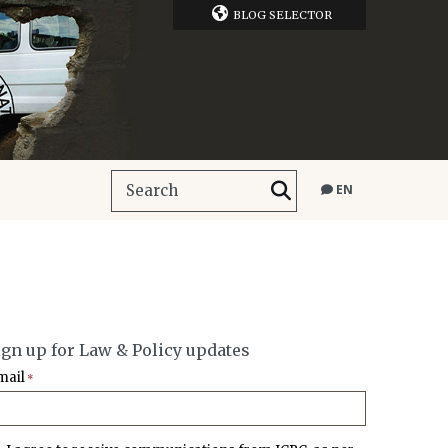
BLOG SELECTOR
EN
ign up for Law & Policy updates
mail
*