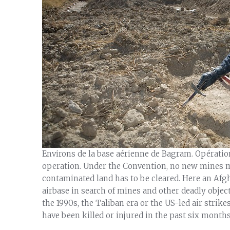
Environs de la base aérienne de Bagram. Opérati
operation. Under the Convention, no new mines ma
contaminated land has to be cleared. Here an Af
airbase in search of mines and other deadly objects
the 1990s, the Taliban era or the US-led air strike
have been killed or injured in the past six months