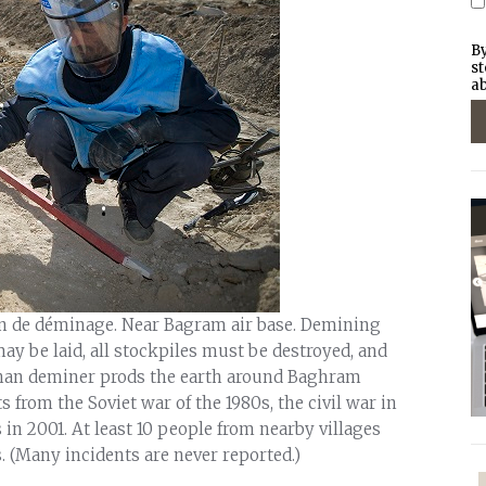
By
st
ab
on de déminage. Near Bagram air base. Demining
y be laid, all stockpiles must be destroyed, and
ghan deminer prods the earth around Baghram
 from the Soviet war of the 1980s, the civil war in
s in 2001. At least 10 people from nearby villages
. (Many incidents are never reported.)