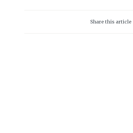
Share this article