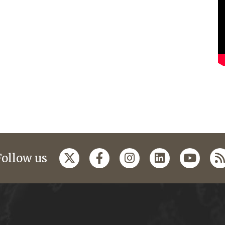
Follow us