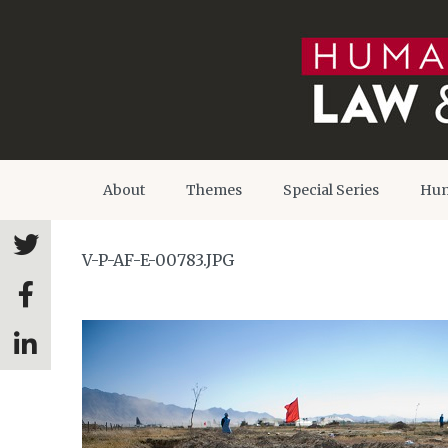
About
Themes
Special Series
Hum
V-P-AF-E-00783.JPG