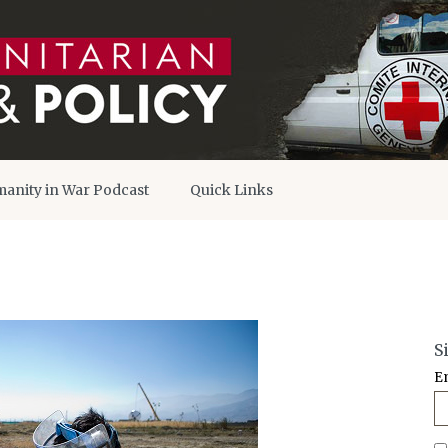
anity in War Podcast
Quick Links
S
E