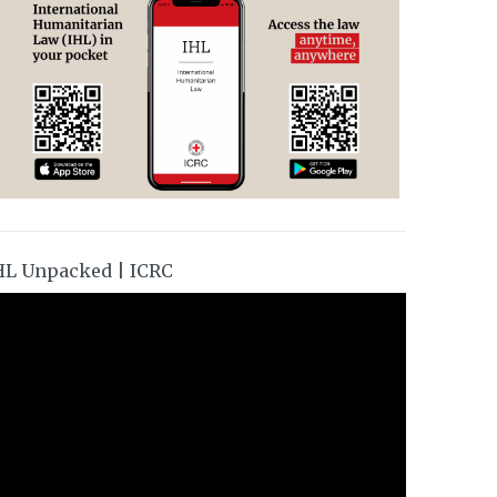
HL Unpacked | ICRC