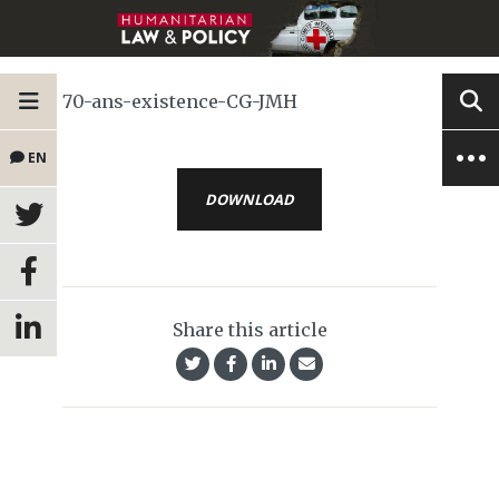
70-ans-existence-CG-JMH
EN
DOWNLOAD
Share this article