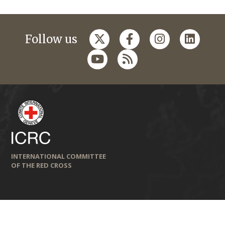
Follow us
INTERNATIONAL COMMITTEE
OF THE RED CROSS