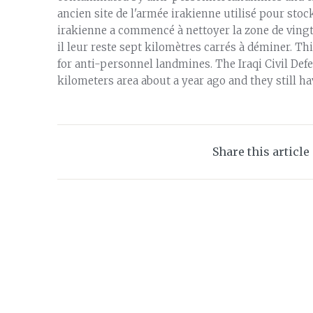
ancien site de l'armée irakienne utilisé pour sto
irakienne a commencé à nettoyer la zone de vingt-
il leur reste sept kilomètres carrés à déminer. Th
for anti-personnel landmines. The Iraqi Civil Def
kilometers area about a year ago and they still h
Share this article