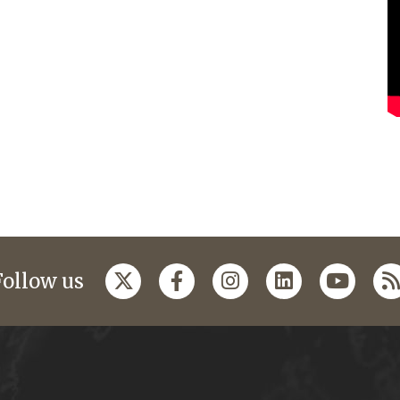
Follow us