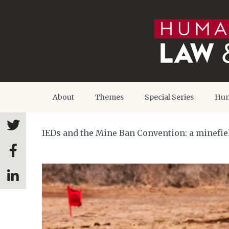
About
Themes
Special Series
Hum
IEDs and the Mine Ban Convention: a minefield