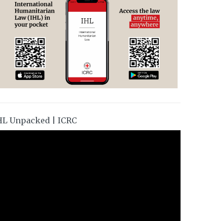
HL Unpacked | ICRC