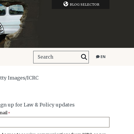
BLOG SELECTOR
EN
etty Images/ICRC
ign up for Law & Policy updates
mail
*