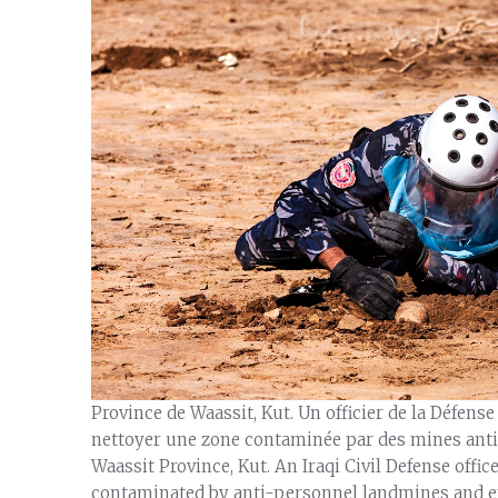
Province de Waassit, Kut. Un officier de la Défense
nettoyer une zone contaminée par des mines anti-
Waassit Province, Kut. An Iraqi Civil Defense offic
contaminated by anti-personnel landmines and ex