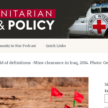
anity in War Podcast
Quick Links
 of definitions -Mine clearance in Iraq, 2014. Photo: G
S
E