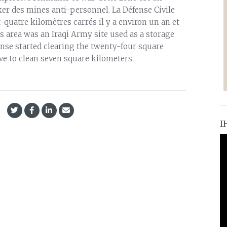
cker des mines anti-personnel. La Défense Civile
quatre kilomètres carrés il y a environ un an et
is area was an Iraqi Army site used as a storage
ense started clearing the twenty-four square
ave to clean seven square kilometers.
I