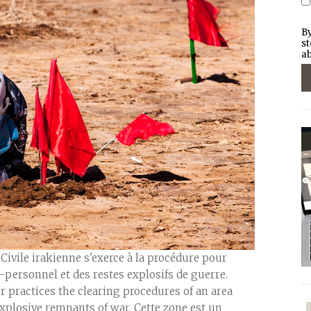
By
st
ab
 Civile irakienne s'exerce à la procédure pour
personnel et des restes explosifs de guerre.
er practices the clearing procedures of an area
plosive remnants of war. Cette zone est un