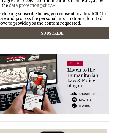
I agree to receive communications from ICRC, as per
the
data protection policy
.
*
 clicking subscribe below, you consent to allow ICRC to
ore and process the personal information submitted
ove to provide you the content requested.