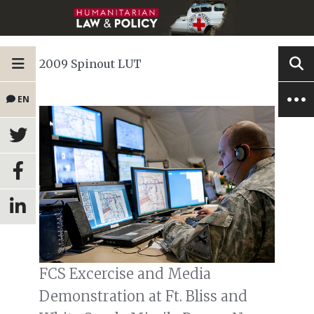
2009 Spinout LUT
EN
FCS Excercise and Media
Demonstration at Ft. Bliss and