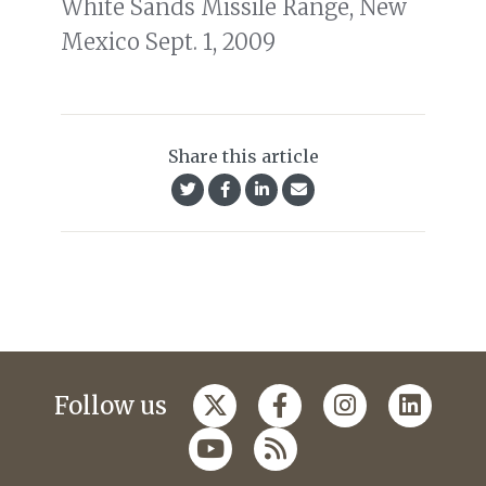
White Sands Missile Range, New
Mexico Sept. 1, 2009
Share this article
Follow us