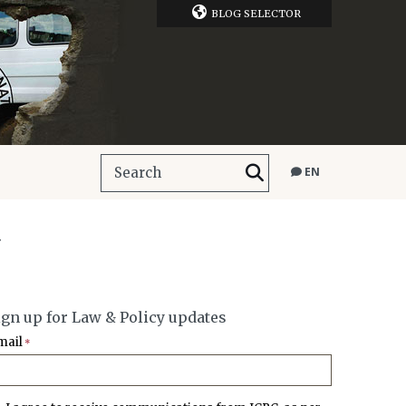
BLOG SELECTOR
EN
.
ign up for Law & Policy updates
mail
*