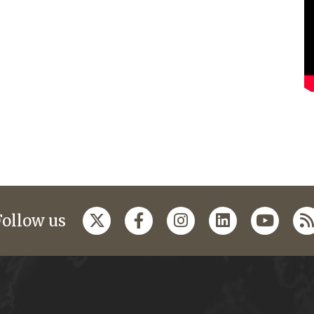
Follow us