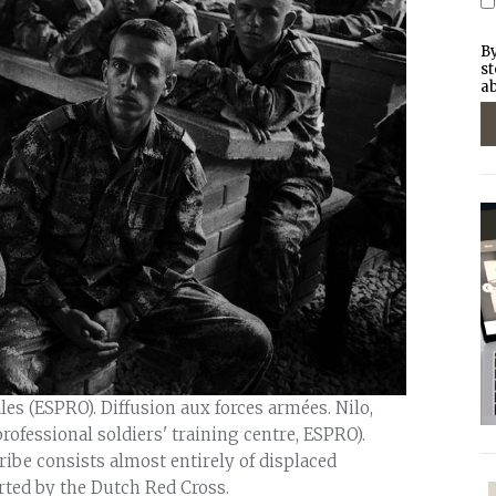
By
st
ab
les (ESPRO). Diffusion aux forces armées. Nilo,
rofessional soldiers' training centre, ESPRO).
ibe consists almost entirely of displaced
ted by the Dutch Red Cross.