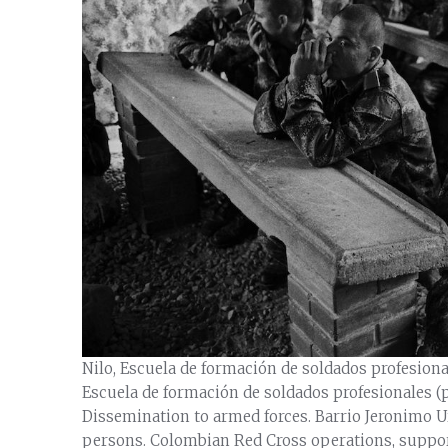
Nilo, Escuela de formación de soldados profesiona
Escuela de formación de soldados profesionales (p
Dissemination to armed forces. Barrio Jeronimo Ur
persons. Colombian Red Cross operations, suppor