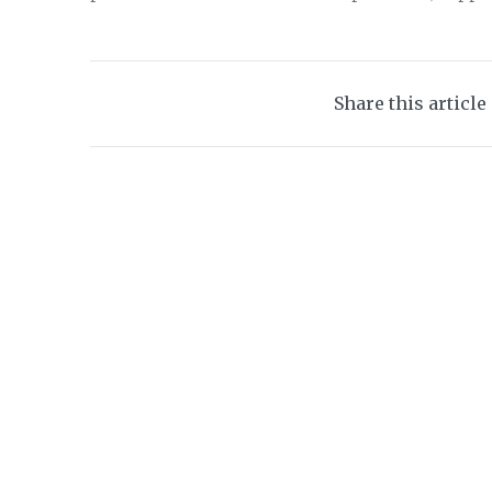
Share this article