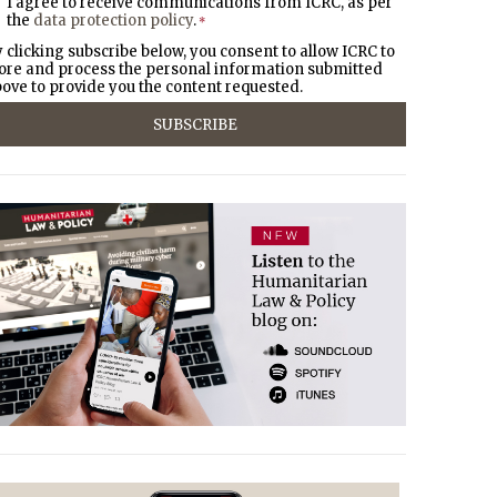
I agree to receive communications from ICRC, as per
the
data protection policy
.
*
 clicking subscribe below, you consent to allow ICRC to
ore and process the personal information submitted
ove to provide you the content requested.