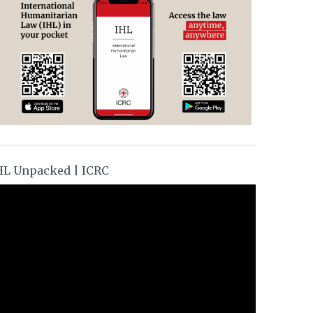
HL Unpacked | ICRC