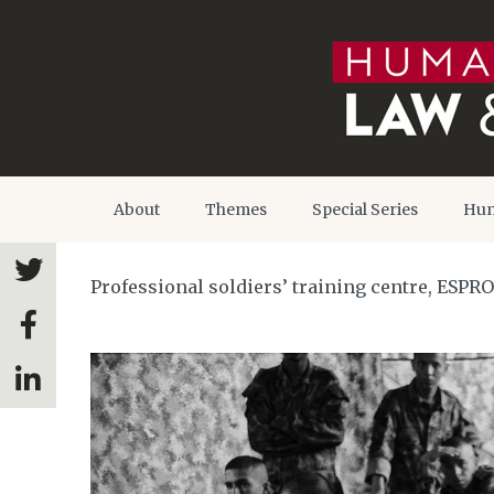
About
Themes
Special Series
Hum
Professional soldiers’ training centre, ESPR