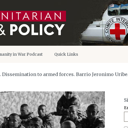
anity in War Podcast
Quick Links
O. Dissemination to armed forces. Barrio Jeronimo Uribe
S
E