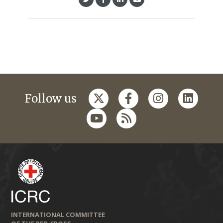
Follow us
INTERNATIONAL COMMITTEE