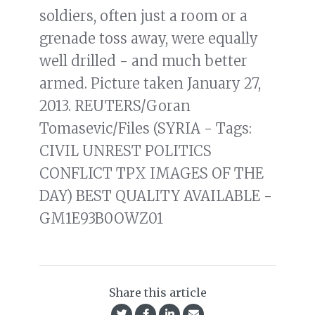
soldiers, often just a room or a
grenade toss away, were equally
well drilled - and much better
armed. Picture taken January 27,
2013. REUTERS/Goran
Tomasevic/Files (SYRIA - Tags:
CIVIL UNREST POLITICS
CONFLICT TPX IMAGES OF THE
DAY) BEST QUALITY AVAILABLE -
GM1E93B0OWZ01
Share this article