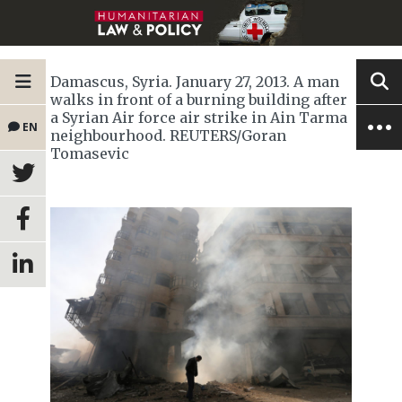
Damascus, Syria. January 27, 2013. A man
walks in front of a burning building after
a Syrian Air force air strike in Ain Tarma
EN
neighbourhood. REUTERS/Goran
Tomasevic