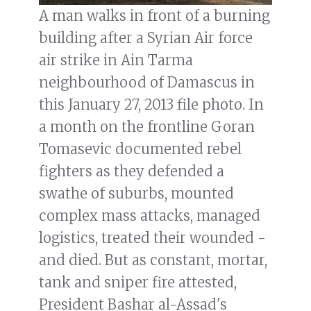
A man walks in front of a burning
building after a Syrian Air force
air strike in Ain Tarma
neighbourhood of Damascus in
this January 27, 2013 file photo. In
a month on the frontline Goran
Tomasevic documented rebel
fighters as they defended a
swathe of suburbs, mounted
complex mass attacks, managed
logistics, treated their wounded -
and died. But as constant, mortar,
tank and sniper fire attested,
President Bashar al-Assad's