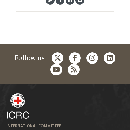
Follow us
INTERNATIONAL COMMITTEE