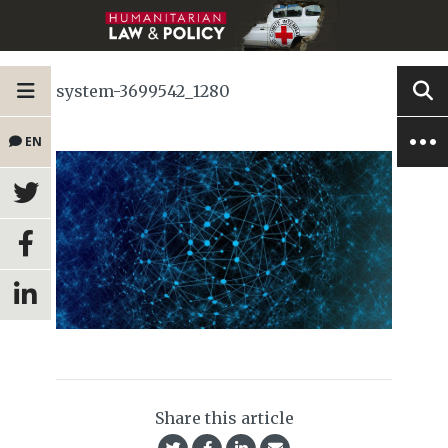
system-3699542_1280
EN
Share this article