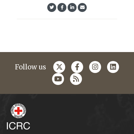
Follow us