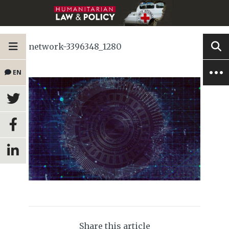
network-3396348_1280
EN
Share this article