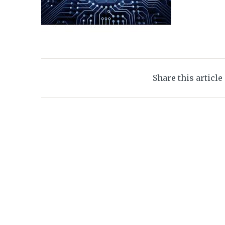
Share this article