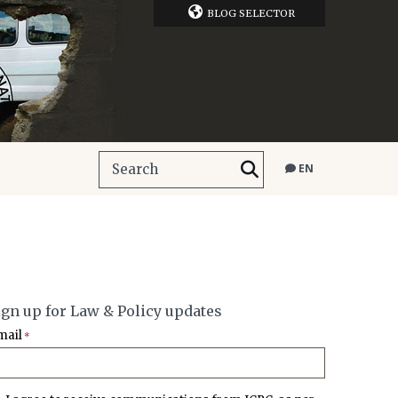
BLOG SELECTOR
EN
ign up for Law & Policy updates
mail
*