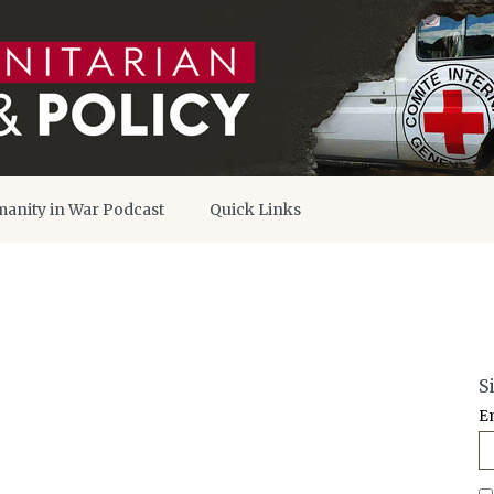
anity in War Podcast
Quick Links
S
E