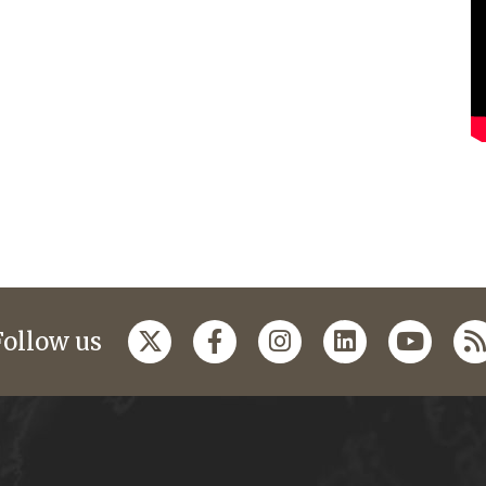
Follow us