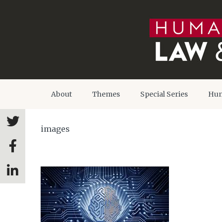
About
Themes
Special Series
Hum
images