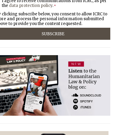
I agree to receive communications from ICRC, as per
the
data protection policy
.
*
 clicking subscribe below, you consent to allow ICRC to
ore and process the personal information submitted
ove to provide you the content requested.