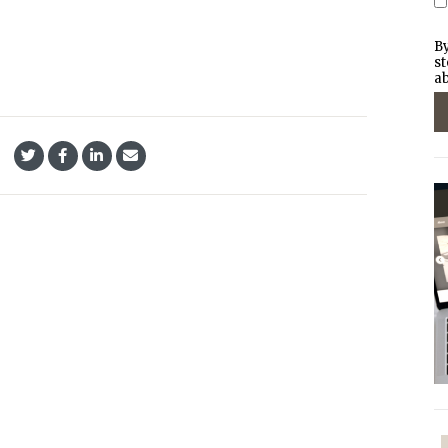
By
st
ab