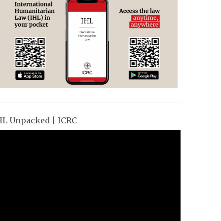
HL Unpacked | ICRC