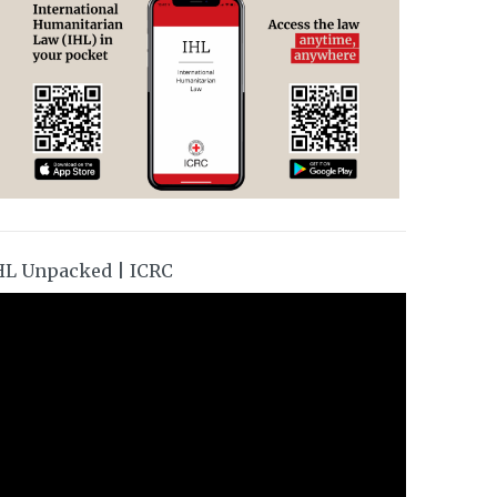
HL Unpacked | ICRC