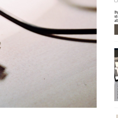
By
st
ab