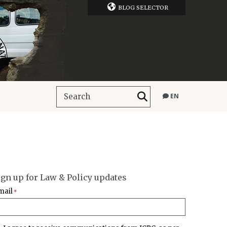
BLOG SELECTOR
EN
ign up for Law & Policy updates
mail
*