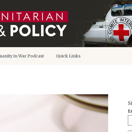
anity in War Podcast
Quick Links
S
E