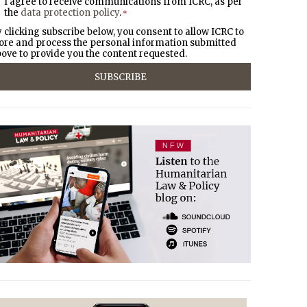
I agree to receive communications from ICRC, as per
the
data protection policy
.
*
 clicking subscribe below, you consent to allow ICRC to
ore and process the personal information submitted
ove to provide you the content requested.