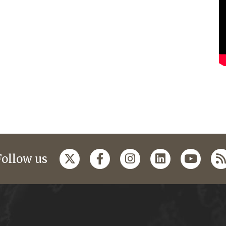
Follow us