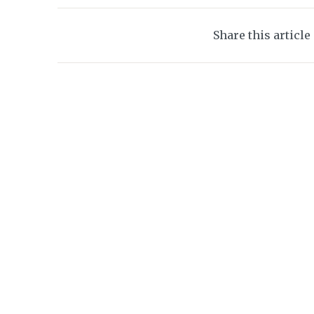
Share this article