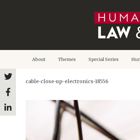
About
Themes
Special Series
Hum
cable-close-up-electronics-18556