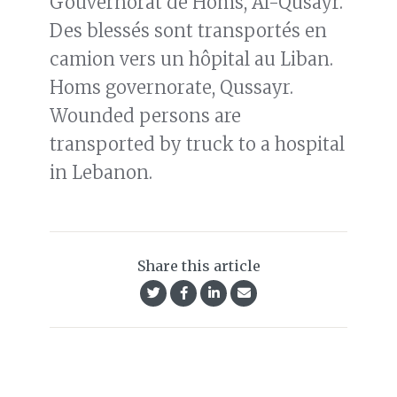
Gouvernorat de Homs, Al-Qusayr.
Des blessés sont transportés en
camion vers un hôpital au Liban.
Homs governorate, Qussayr.
Wounded persons are
transported by truck to a hospital
in Lebanon.
Share this article