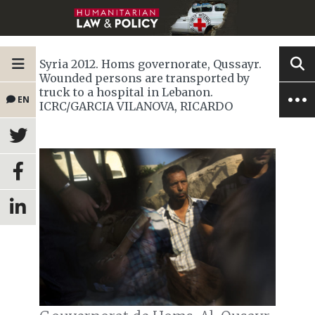
Syria 2012. Homs governorate, Qussayr.
Wounded persons are transported by
truck to a hospital in Lebanon.
EN
ICRC/GARCIA VILANOVA, RICARDO