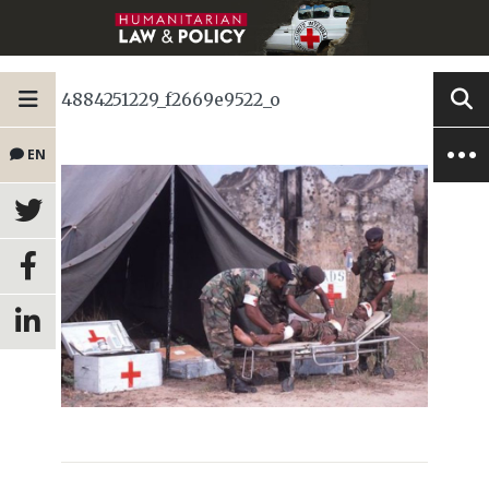
4884251229_f2669e9522_o
EN