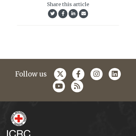
Share this article
Follow us