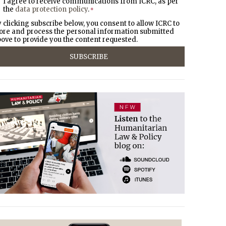
I agree to receive communications from ICRC, as per
the
data protection policy
.
*
 clicking subscribe below, you consent to allow ICRC to
ore and process the personal information submitted
ove to provide you the content requested.