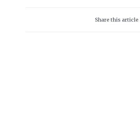
Share this article