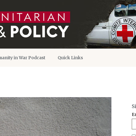
anity in War Podcast
Quick Links
S
E