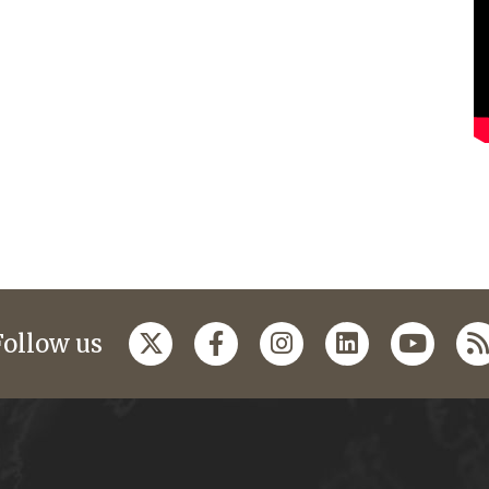
Follow us