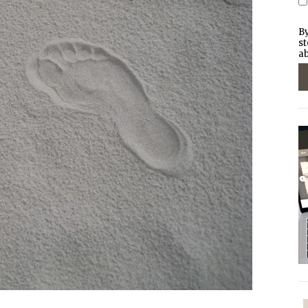
By
st
ab