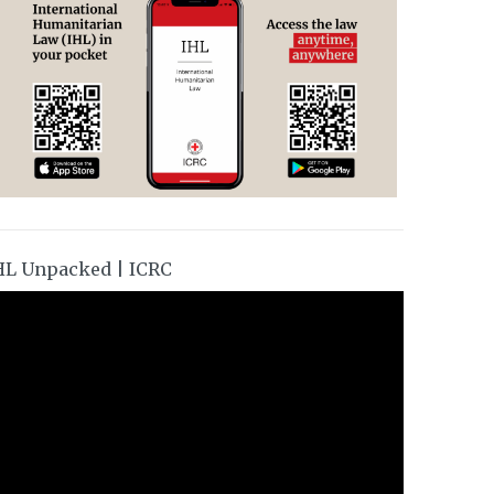
HL Unpacked | ICRC