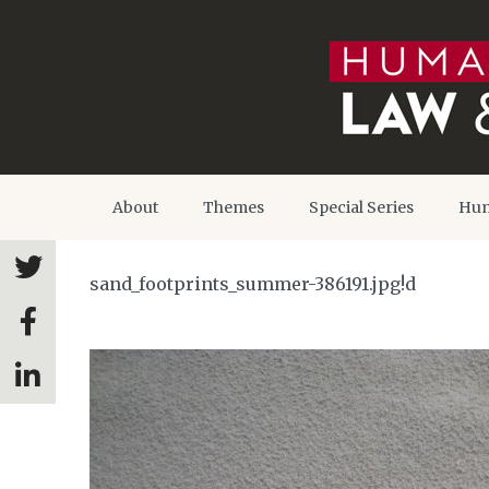
About
Themes
Special Series
Hum
sand_footprints_summer-386191.jpg!d