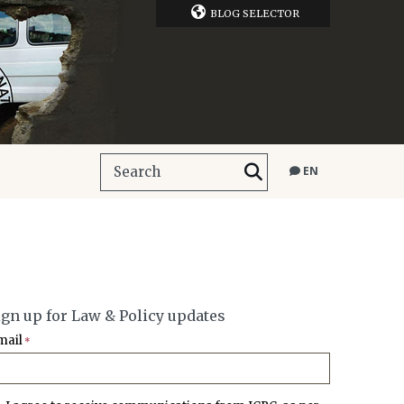
BLOG SELECTOR
EN
ign up for Law & Policy updates
mail
*