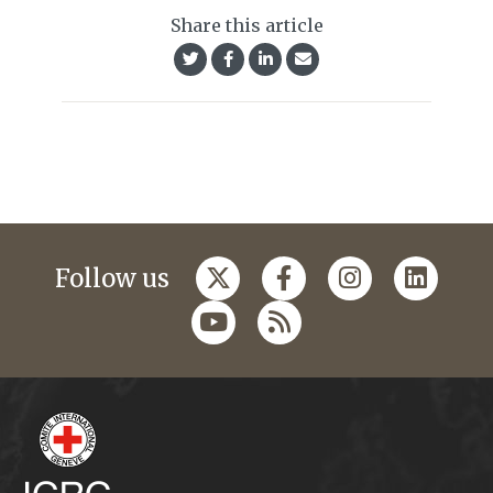
Share this article
Follow us