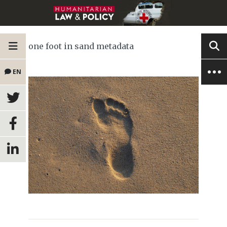
one foot in sand metadata
EN