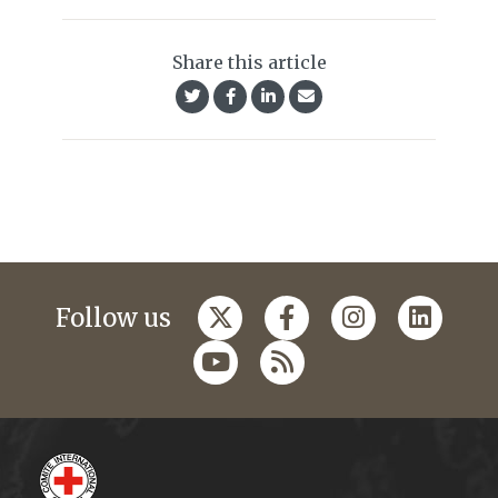
Share this article
Follow us