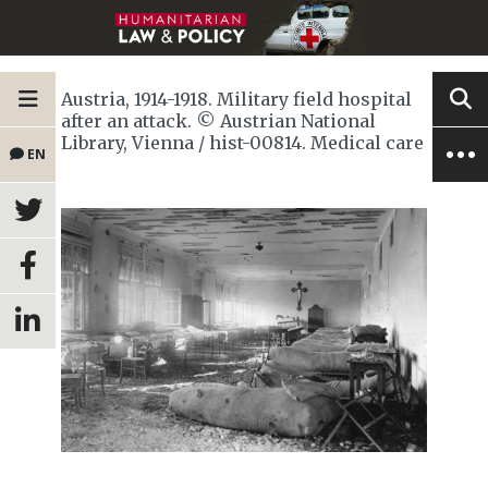
Austria, 1914-1918. Military field hospital
after an attack. © Austrian National
Library, Vienna / hist-00814. Medical care
EN