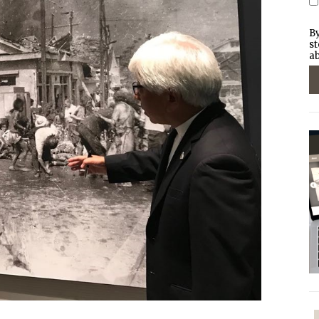
By
st
ab