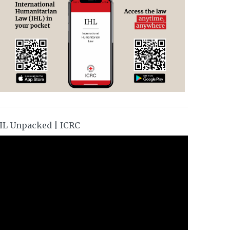
HL Unpacked | ICRC