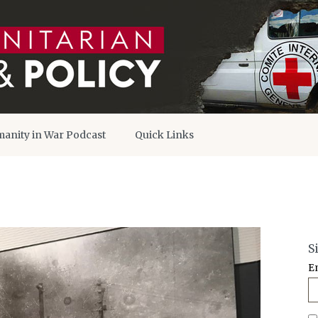
anity in War Podcast
Quick Links
S
E