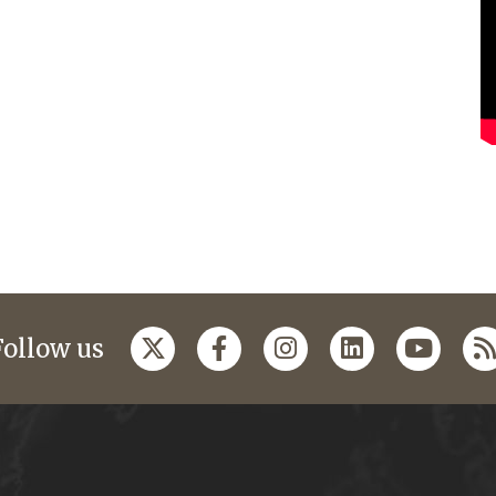
Follow us