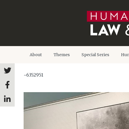
About
Themes
Special Series
Hum
~6352951