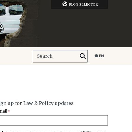
BLOG SELECTOR
EN
ign up for Law & Policy updates
mail
*