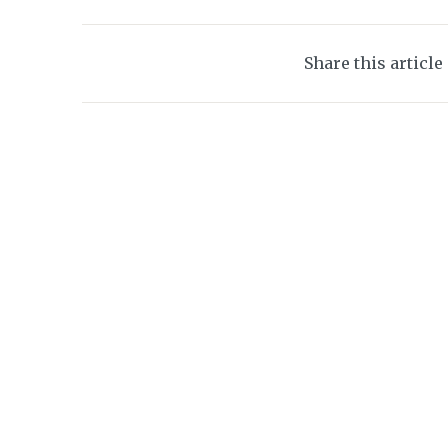
Share this article