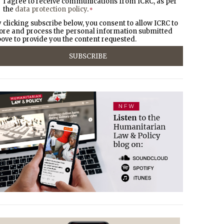
I agree to receive communications from ICRC, as per
the
data protection policy
.
*
 clicking subscribe below, you consent to allow ICRC to
ore and process the personal information submitted
ove to provide you the content requested.