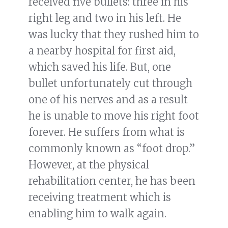
received five bullets: three in his
right leg and two in his left. He
was lucky that they rushed him to
a nearby hospital for first aid,
which saved his life. But, one
bullet unfortunately cut through
one of his nerves and as a result
he is unable to move his right foot
forever. He suffers from what is
commonly known as “foot drop.”
However, at the physical
rehabilitation center, he has been
receiving treatment which is
enabling him to walk again.