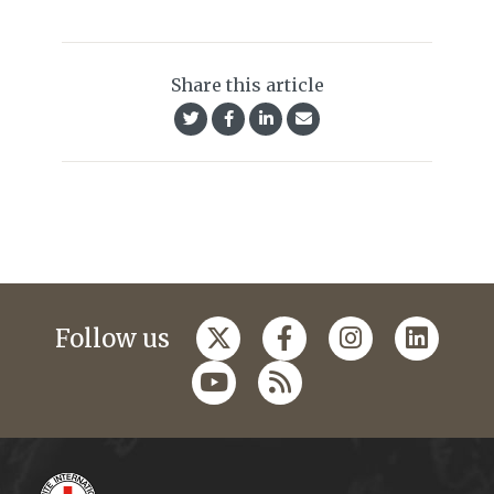
Share this article
Follow us