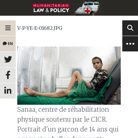
V-P-YE-E-01682.JPG
EN
Sanaa, centre de réhabilitation
physique soutenu par le CICR.
Portrait d'un garcon de 14 ans qui