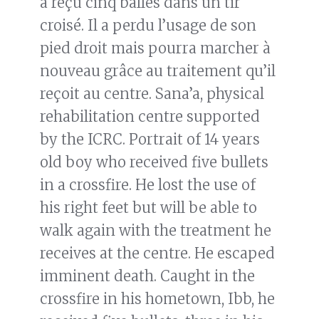
a reçu cinq balles dans un tir
croisé. Il a perdu l’usage de son
pied droit mais pourra marcher à
nouveau grâce au traitement qu’il
reçoit au centre. Sana’a, physical
rehabilitation centre supported
by the ICRC. Portrait of 14 years
old boy who received five bullets
in a crossfire. He lost the use of
his right feet but will be able to
walk again with the treatment he
receives at the centre. He escaped
imminent death. Caught in the
crossfire in his hometown, Ibb, he