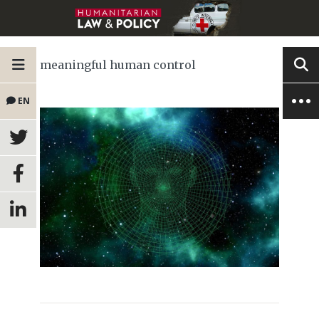
meaningful human control
EN