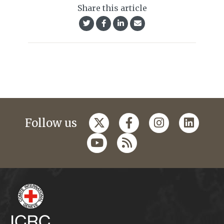
Share this article
Follow us