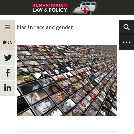
bias in race and gender
EN