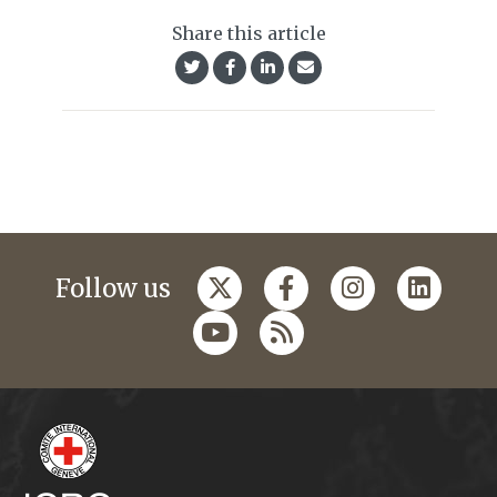
Share this article
Follow us