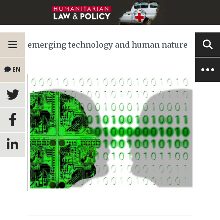
emerging technology and human nature
EN