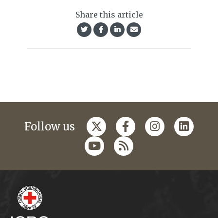
Share this article
Follow us