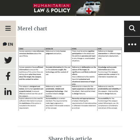
Merel chart
EN
Share this article