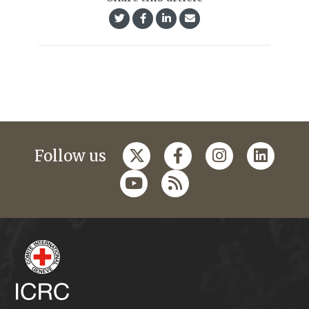
Follow us