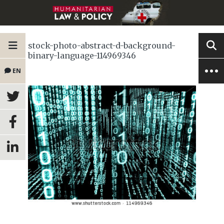
stock-photo-abstract-d-background-
binary-language-114969346
EN