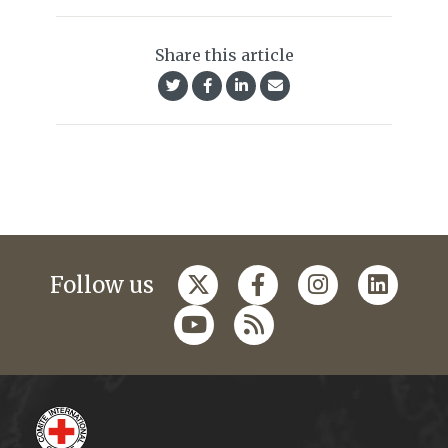
Share this article
Follow us