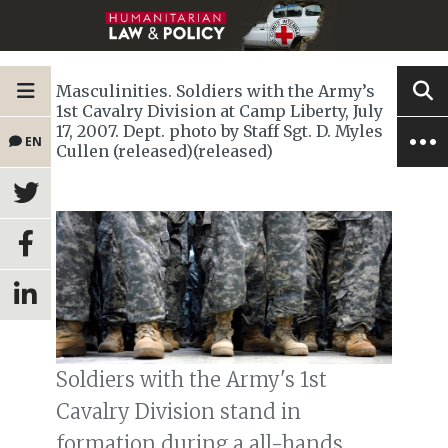
Masculinities. Soldiers with the Army’s
1st Cavalry Division at Camp Liberty, July
17, 2007. Dept. photo by Staff Sgt. D. Myles
EN
Cullen (released)(released)
Soldiers with the Army's 1st
Cavalry Division stand in
formation during a all-hands