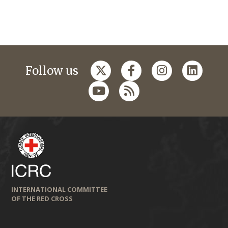
Follow us
INTERNATIONAL COMMITTEE
OF THE RED CROSS