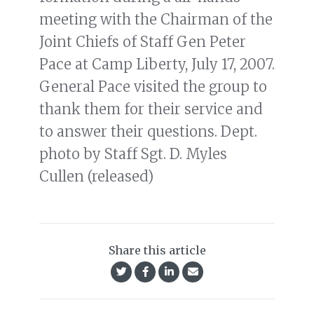
meeting with the Chairman of the
Joint Chiefs of Staff Gen Peter
Pace at Camp Liberty, July 17, 2007.
General Pace visited the group to
thank them for their service and
to answer their questions. Dept.
photo by Staff Sgt. D. Myles
Cullen (released)
Share this article