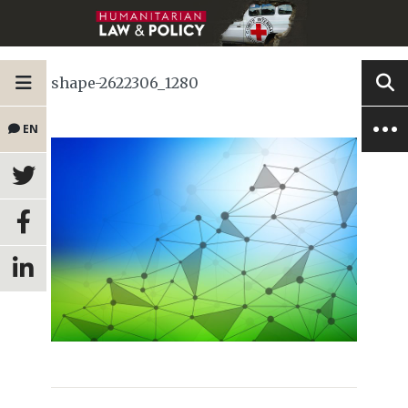
shape-2622306_1280
EN