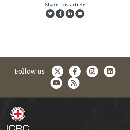
Share this article
Follow us