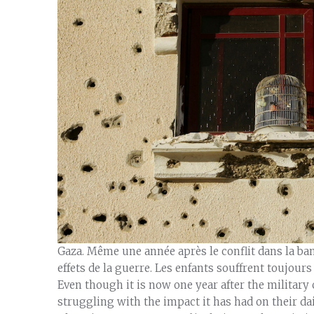
Gaza. Même une année après le conflit dans la bande de Gaza, la population ressent encore les effets de la guerre. Les enfants souffrent toujours de leurs expériences de perte et de peur. Gaza. Even though it is now one year after the military conflict in the Gaza Strip, the population is still struggling with the impact it has had on their daily lives. Children continue to suffer fear and loss. There is an acute sense of isolation as the Strip is more or less cut of from the outside world. As a consequence of the closure, which was strictly imposed by Israel following the Hamas take over in 2007, few materials that could help rebuild Gaza and maintain public services are allowed into the Strip. 22-12-2009 Operational update Gaza: one year after war, still no prospect of decent life Nearly a year after the devastating three-week military operation in the Gaza Strip that began on 27 December 2008, most of the 1.5 million people in the territory are still struggling to rebuild their lives and their economy. The stringent closure imposed on Gaza is having a serious impact on most people's daily lives and has stymied reconstruction efforts. Fishermen's and farmers' livelihoods have been destroyed. Unemployment and poverty are rampant. The availability of medical care is inadequate and water and sanitation services are run down. "There has been scarcely any improvement in the situation since the end of the war in Gaza, mainly because of the tight closure, which is preventing reconstruction," said Pierre Wettach, the ICRC's head of delegation in Israel and the occupied territories. "Many Gazans feel despair as they have no prospect of living a decent life in the near future." There are no signs that the 4.5 billion US dollars pledged by donor countries in March 2009 to help the Palestinian economy and rebuild Gaza have been put to use. In June, the ICRC again called on the States, political authorities and organized armed groups concerned to do what is needed to reopen the Gaza Strip and safeguard the life and dignity of its civilian population, but so far no significant action has been taken. The failure to heed the ICRC's repeated calls for an end to Gaza's isolation reflects the lack of political will to permit reconstruction. The ICRC is again appealing for an immediate lifting of restrictions on the movement of people and goods. Sustainable economic recovery can be achieved only if the parties to the conflict take bold political steps towards a peace process. Under international humanitarian law, Israel has an obligation to maintain conditions enabling the population to lead lives that are as normal as possible. While the ICRC fully recognizes Israel's right to address its legitimate security concerns, these must be balanced against the Palestinians' right to live a normal and dignified life. Palestinians in the Gaza Strip are still paying a high price for the continuing hostilities between Israel and Palestinian factions and for intra-Palestinian confrontations. Destroyed livelihoods Today, because of the closure, large-scale reconstruction remains impossible. Many families whose houses were totally or partly destroyed are still living in rented apartments or with relatives. Some have moved back into their partly destroyed homes which they have tried to patch up to protect against the cold and rain. A small number of families are still living in tents. Building materials remain unavailable or too expensive. Those that do reach Gaza are mostly smuggled in and sold at high prices. Although the price of cement has edged downwards in recent months, it is still unaffordable for many people. Steel and glass are simply not available. "Twenty-six houses in the neighbourhood, including my own, were completely destroyed in the shelling last year," said Said Abu Sharkh, a Palestinian living in Gaza City. "It would be an understatement to say that I was in shock when I found that our home and all of our clothes and furniture had been destroyed. My wife and I are poor, and we have seven children to care for. We could only afford to rebuild one room; we do not have enough money even for a proper roof or for window glass. My children ask me why water comes through the roof when it rains. The destruction of our home has been really hard on them. I used to earn a living repairing electronic equipment, but my little workshop was also destroyed. Now we survive with help from aid agencies. This is what real suffering is: not having work or a proper home." Most families in Gaza are afflicted by unemployment and poverty. Food is available in shops and markets, but many families cannot afford a nutritious diet. Bakeries frequently have to shut down for lack of fuel. Fishermen are among those hardest hit by restrictions on movement. Following Israel's decision last winter to cut the area open to fishing from six to three nautical miles off Gaza's coast, their catch during the first nine months of 2009 was 63 per cent lower than during the same period in 2008. The bigger fish and sardines that made up approximately 70 per cent of the catch before the smaller fishing zone was imposed are normally found beyond the three-nautical-mile limit. According to the fishermen's syndicate of Gaza, the average monthl