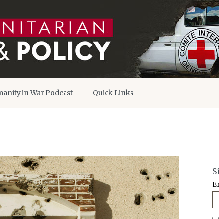
anity in War Podcast
Quick Links
S
E