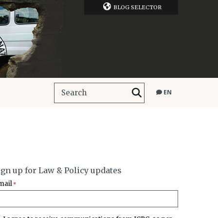
BLOG SELECTOR
EN
ign up for Law & Policy updates
mail
*