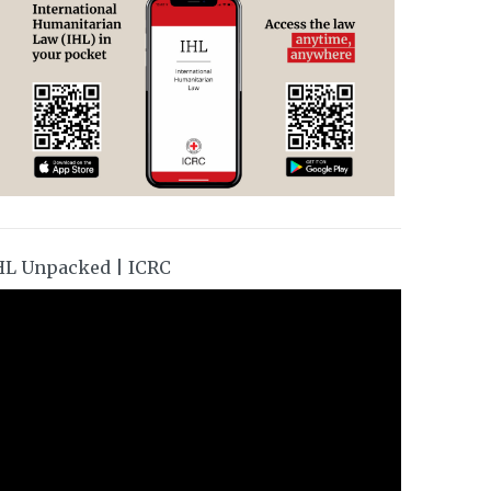
HL Unpacked | ICRC