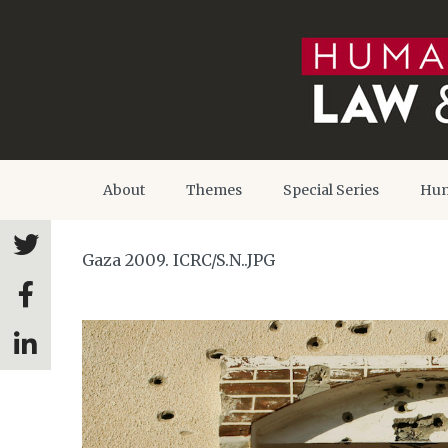
About
Themes
Special Series
Hum
Gaza 2009. ICRC/S.N..JPG