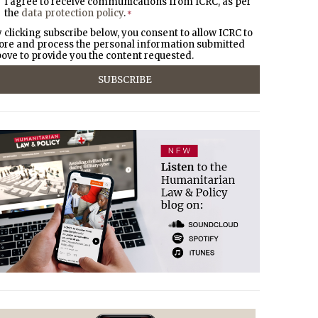
I agree to receive communications from ICRC, as per
the
data protection policy
.
*
 clicking subscribe below, you consent to allow ICRC to
ore and process the personal information submitted
ove to provide you the content requested.