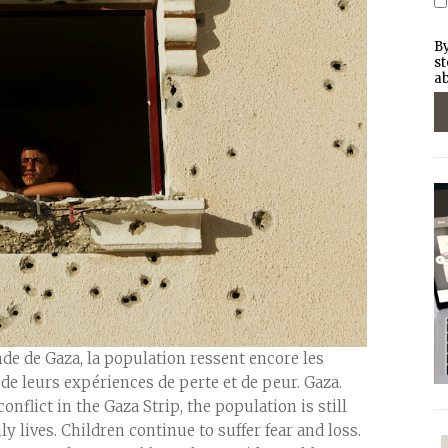
By
st
ab
y salary of its members has plummeted to less than half of what it had been before the size of the fishing zone was reduced. Fishermen are also at risk of being shot at by the Israeli navy. Several casualties have been recorded since the beginning of the year. Israel has confiscated about 20 fishing boats as well as engines and fishing equipment in 2009. Safety is also a matter of great concern for farmers who own land near the fence separating Gaza from Israel. Some farmers can work freely within 350 metres of the fence, while others risk being shot at if they come within 1,200 metres. In some areas, such as east of the town of Jabalia, they cannot reach their farms at all. As farmers are still not allowed to export their produce through Israel, their harvest is sold locally, which provides little income. As long as the crossing points into Israel remain closed, agriculture is likely to decline further. To cut costs, many farmers now rely on their own family members to work the fields, thereby putting others out of work. Inadequate health care All too often, Gaza's medical facilities have to work in substandard conditions. Not only do they encounter problems with water supply and sewage disposal, but they are also subject to cuts and fluctuations in the power supply that can damage equipment which often cannot be repaired once it has broken down. Essential medicines and medical supplies are still in extremely short supply or not available at all. At the end of November 2009, approximately 75 medicines out of 460 considered essential – for example antibiotics for treating lung infections – were lacking. More than 100 kinds of disposables out of 780 that should be available were also out of stock, forcing medical staff in maternity wards to re-use disposable items such as ventilator tubing, which can lead to life-threatening infections. "If you live in Gaza and have a broken arm, that can of course be fixed. But if you suffer from kidney failure, for example, there is always a risk that you will miss your regular dialysis treatment because drugs or other essential supplies are lacking," said Palina Asa Asgeirsdottir, an ICRC hospital project manager working in Gaza. "Or the machines may be broken and will have to wait to be fixed because it's so hard to get spare parts into Gaza. Missing a dialysis treatment can be devastating for the patient." "If you suffer from cancer there is no guarantee that you will receive the urgent treatment you need," added Ms Asgeirsdottir. "Sometimes hospitals do not have all of the drugs needed for chemotherapy. For radiotherapy you have to leave Gaza and go to a specialized hospital in Israel or East Jerusalem. Getting the exit permit each time you need treatment is long and complicated, and involves the Hamas authorities, the Israelis and Palestinian Authority health officials in the West Bank. It's tough to have to go through long procedures and travel to far-away hospitals when you are seriously ill." This situation is further aggravated by a standstill in cooperation between Palestinian authorities in Ramallah and Gaza. The import through Israel of spare parts for medical equipment is subject to such long delays that other ways need to be found to get essential equipment repaired. For example, the ICRC has sent defective parts of dialysis machines to Europe for repair, a process that will probably take at least a year to complete. It has taken as long as eight months to bring in spare parts for ambulances. For the past year, the ICRC has tried unsuccessfully to import radio equipment for ambulances that would enable them to communicate with each other and with hospital emergency rooms. The ambulance service in Gaza cannot function properly without this kind of radio equipment. Because of the closure it remains very difficult to provide training for medical personnel. Few medical staff are allowed out of Gaza for this purpose and few specialists or other experts capable of providing training are allowed in. Although it has been possible in some hospitals to set up video links with training institutions in countries such as Egypt, the need for specialized training is not being met. Water and sanitation infrastructure in a dilapidated state Key infrastructure in Gaza is run-down. The population lives under constant threat of a collapse of water, sanitation and electricity services. The closure is paralysing any new construction. With few exceptions, such as water pipes imported by the private sector, no building materials have been allowed through the Israeli crossing points in 2009. "We are still not allowed to bring in most of the materials required for