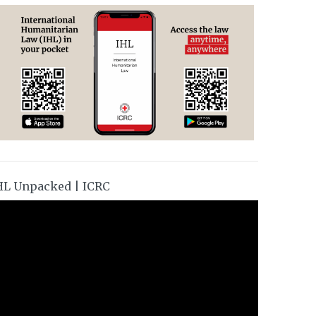
HL Unpacked | ICRC