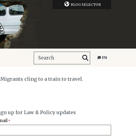
BLOG SELECTOR
EN
grants cling to a train to travel.
ign up for Law & Policy updates
mail
*