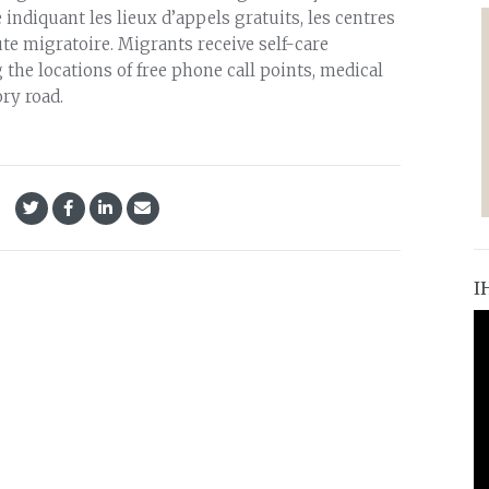
 indiquant les lieux d’appels gratuits, les centres
oute migratoire. Migrants receive self-care
the locations of free phone call points, medical
ry road.
I