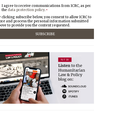
I agree to receive communications from ICRC, as per
the
data protection policy
.
*
 clicking subscribe below, you consent to allow ICRC to
ore and process the personal information submitted
ove to provide you the content requested.