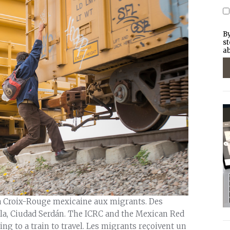
By
st
ab
la Croix-Rouge mexicaine aux migrants. Des
bla, Ciudad Serdán. The ICRC and the Mexican Red
ng to a train to travel. Les migrants reçoivent un