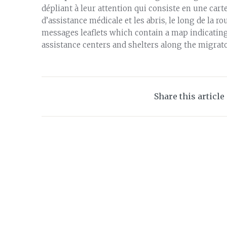
dépliant à leur attention qui consiste en une carte
d’assistance médicale et les abris, le long de la r
messages leaflets which contain a map indicating 
assistance centers and shelters along the migrato
Share this article