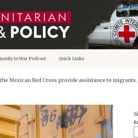
anity in War Podcast
Quick Links
he Mexican Red Cross provide assistance to migrants. Mi
S
E