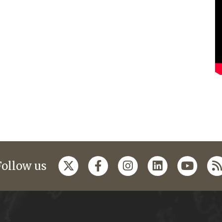
Follow us