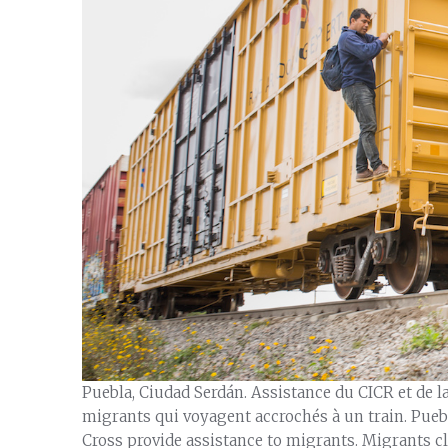
Puebla, Ciudad Serdán. Assistance du CICR et de 
migrants qui voyagent accrochés à un train. Pue
Cross provide assistance to migrants. Migrants cli