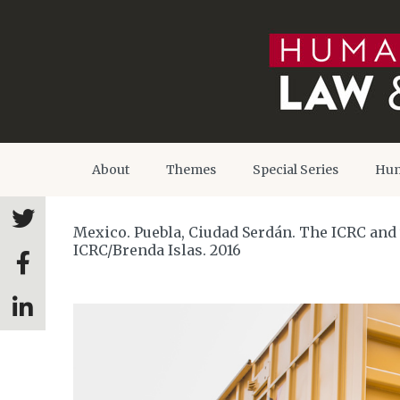
About
Themes
Special Series
Hum
Mexico. Puebla, Ciudad Serdán. The ICRC and t
ICRC/Brenda Islas. 2016