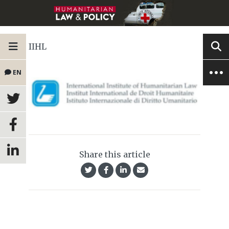
IIHL
EN
Share this article