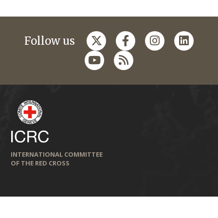
Follow us
INTERNATIONAL COMMITTEE
OF THE RED CROSS