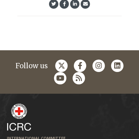
Follow us
INTERNATIONAL COMMITTEE