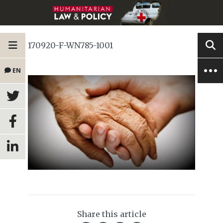
170920-F-WN785-1001
EN
Share this article