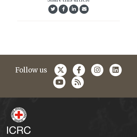
Follow us