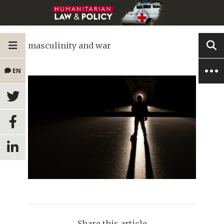
masculinity and war
EN
Share this article