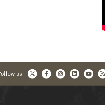
Follow us