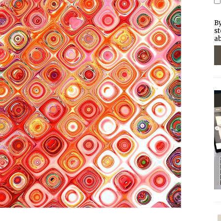
By
st
ab