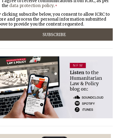
I agree to receive communications from ICRC, as per
the
data protection policy
.
*
 clicking subscribe below, you consent to allow ICRC to
ore and process the personal information submitted
ove to provide you the content requested.