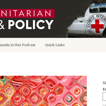
anity in War Podcast
Quick Links
S
E