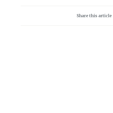
Share this article