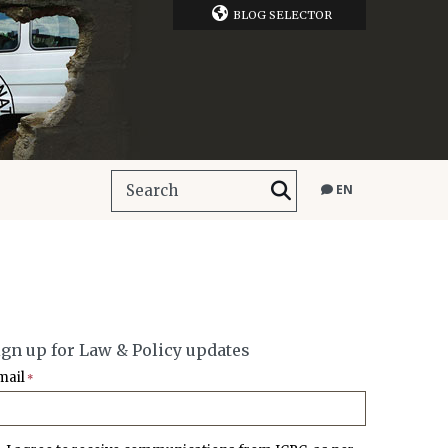
BLOG SELECTOR
EN
ign up for Law & Policy updates
mail
*