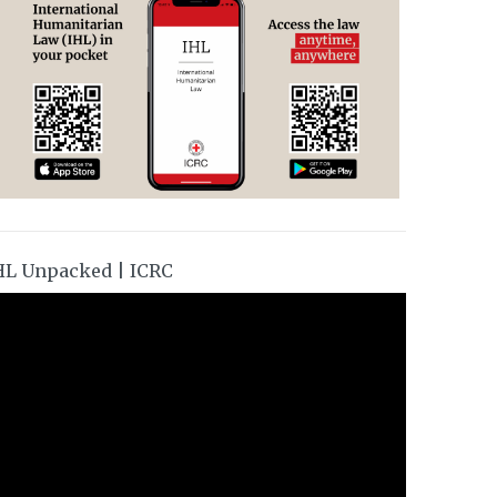
HL Unpacked | ICRC