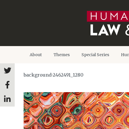
About
Themes
Special Series
Hum
background-2462491_1280