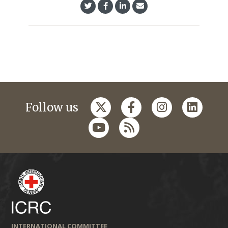
Follow us
INTERNATIONAL COMMITTEE