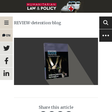
REVIEW-detention-blog
EN
Share this article