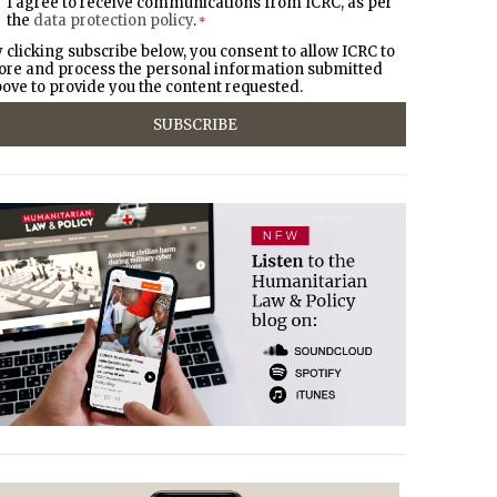
I agree to receive communications from ICRC, as per
the
data protection policy
.
*
 clicking subscribe below, you consent to allow ICRC to
ore and process the personal information submitted
ove to provide you the content requested.