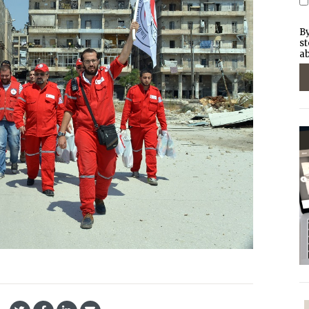
By
st
ab