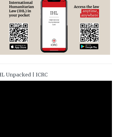
HL Unpacked | ICRC