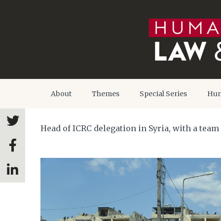
About
Themes
Special Series
Hum
Head of ICRC delegation in Syria, with a team