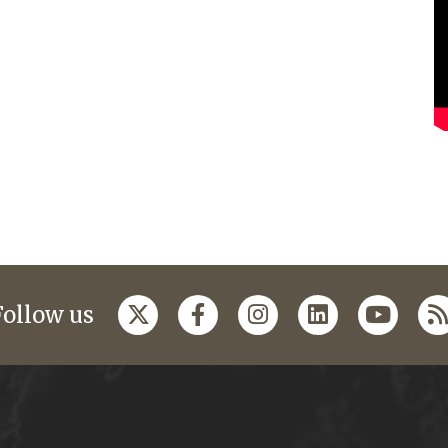
Follow us