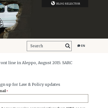
BLOG SELECTOR
EN
ront line in Aleppo, August 2015. SARC
ign up for Law & Policy updates
mail
*