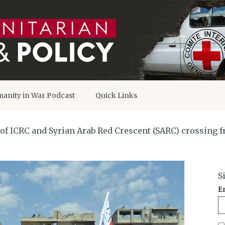
anity in War Podcast
Quick Links
 of ICRC and Syrian Arab Red Crescent (SARC) crossing f
S
E