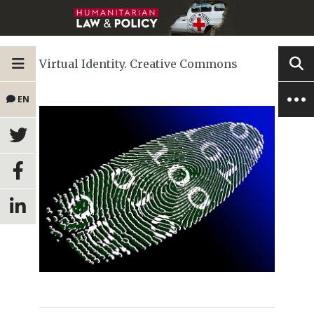
Virtual Identity. Creative Commons
EN