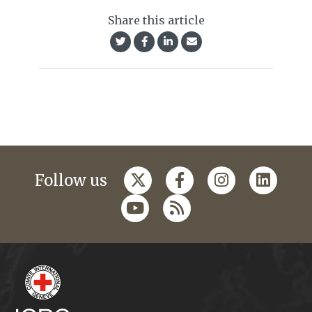
Share this article
Follow us